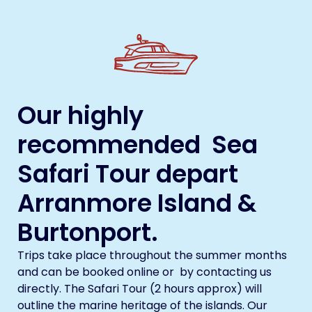
Our highly
recommended Sea
Safari Tour depart
Arranmore Island &
Burtonport.
Trips take place throughout the summer months
and can be booked online or by contacting us
directly. The Safari Tour (2 hours approx) will
outline the marine heritage of the islands. Our