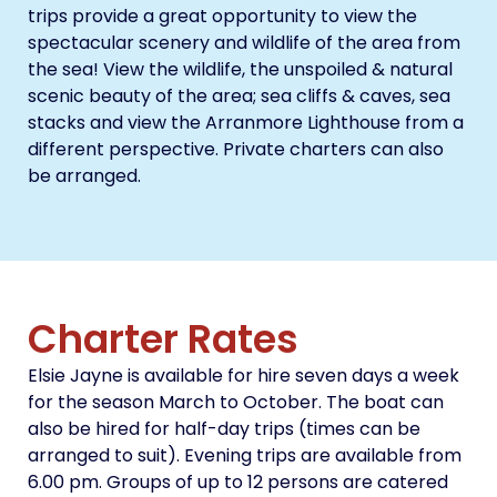
trips provide a great opportunity to view the
spectacular scenery and wildlife of the area from
the sea! View the wildlife, the unspoiled & natural
scenic beauty of the area; sea cliffs & caves, sea
stacks and view the Arranmore Lighthouse from a
different perspective. Private charters can also
be arranged.
Charter Rates
Elsie Jayne is available for hire seven days a week
for the season March to October. The boat can
also be hired for half-day trips (times can be
arranged to suit). Evening trips are available from
6.00 pm. Groups of up to 12 persons are catered