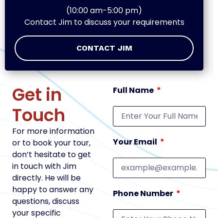
(10:00 am-5:00 pm)
Contact Jim to discuss your requirements
CONTACT JIM
Get in
Full Name
Touch
For more information
Your Email
or to book your tour,
don’t hesitate to get
in touch with Jim
directly. He will be
happy to answer any
Phone Number
questions, discuss
your specific