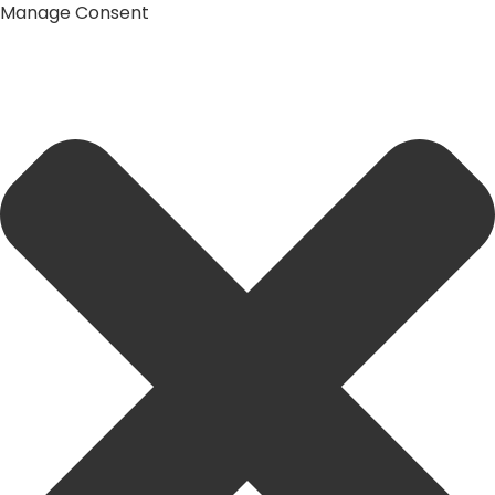
Manage Consent