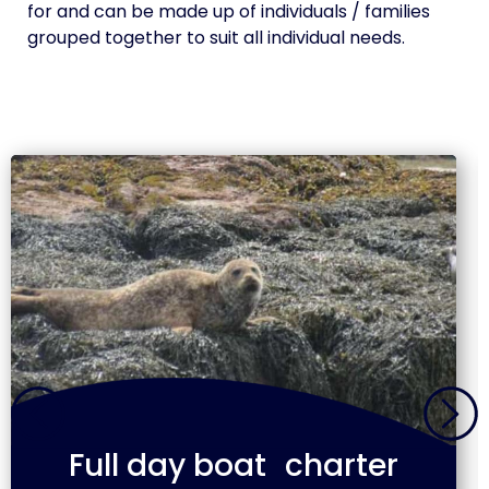
for and can be made up of individuals / families
grouped together to suit all individual needs.
Full day boat charter