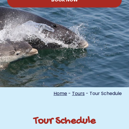
Home
-
Tours
-
Tour Schedule
Tour Schedule