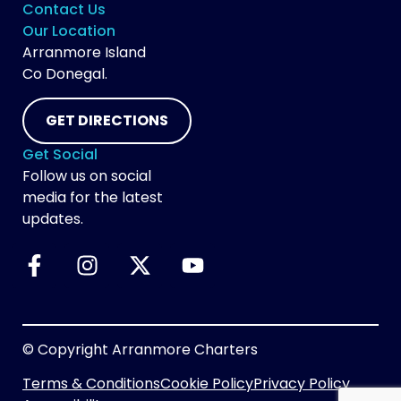
Contact Us
Our Location
Arranmore Island
Co Donegal.
GET DIRECTIONS
Get Social
Follow us on social
media for the latest
updates.
© Copyright Arranmore Charters
Terms & Conditions
Cookie Policy
Privacy Policy