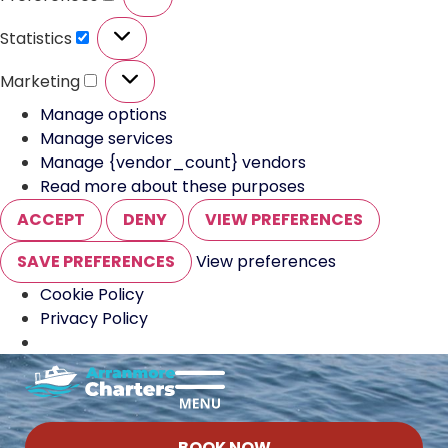
Statistics
Marketing
Manage options
Manage services
Manage {vendor_count} vendors
Read more about these purposes
ACCEPT
DENY
VIEW PREFERENCES
SAVE PREFERENCES
View preferences
Cookie Policy
Privacy Policy
BOOK NOW