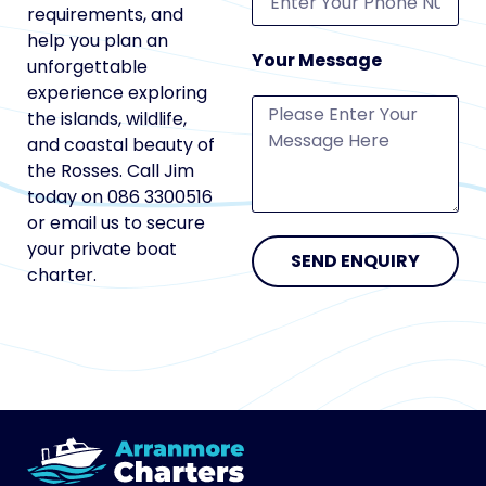
requirements, and
help you plan an
Your Message
unforgettable
experience exploring
the islands, wildlife,
and coastal beauty of
the Rosses. Call Jim
today on 086 3300516
or email us to secure
your private boat
SEND ENQUIRY
charter.