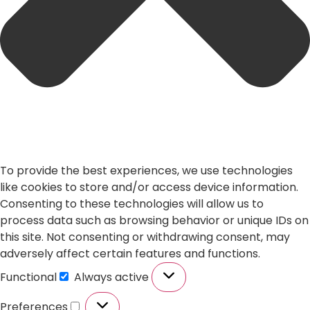
To provide the best experiences, we use technologies
like cookies to store and/or access device information.
Consenting to these technologies will allow us to
process data such as browsing behavior or unique IDs on
this site. Not consenting or withdrawing consent, may
adversely affect certain features and functions.
Functional
Always active
Preferences