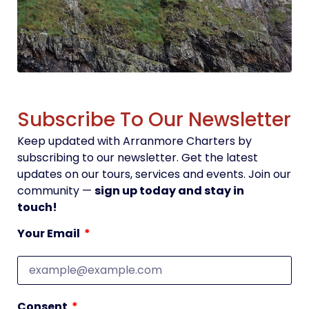
Subscribe To Our Newsletter
Keep updated with Arranmore Charters by
subscribing to our newsletter. Get the latest
updates on our tours, services and events. Join our
community —
sign up today and stay in
touch!
Your Email
Consent