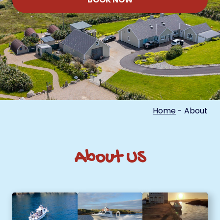
Home
-
About
About US