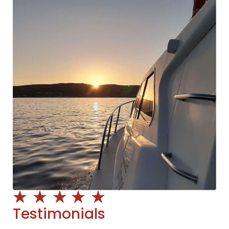
Testimonials