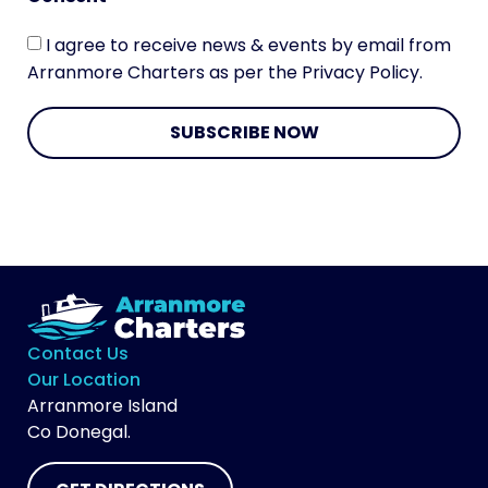
I agree to receive news & events by email from
Arranmore Charters as per the Privacy Policy.
SUBSCRIBE NOW
Contact Us
Our Location
Arranmore Island
Co Donegal.