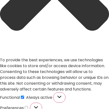
To provide the best experiences, we use technologies
like cookies to store and/or access device information.
Consenting to these technologies will allow us to
process data such as browsing behavior or unique IDs on
this site. Not consenting or withdrawing consent, may
adversely affect certain features and functions.
Functional
Always active
Preferences