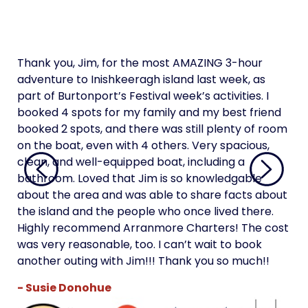
Thank you, Jim, for the most AMAZING 3-hour
Tha
adventure to Inishkeeragh island last week, as
adv
part of Burtonport’s Festival week’s activities. I
par
booked 4 spots for my family and my best friend
boo
booked 2 spots, and there was still plenty of room
boo
on the boat, even with 4 others. Very spacious,
on 
clean, and well-equipped boat, including a
cle
bathroom. Loved that Jim is so knowledgable
bat
about the area and was able to share facts about
abo
the island and the people who once lived there.
the
Highly recommend Arranmore Charters! The cost
Hi
was very reasonable, too. I can’t wait to book
was
another outing with Jim!!! Thank you so much!!
ano
- Susie Donohue
- 