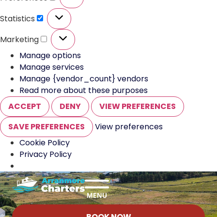
Statistics
Marketing
Manage options
Manage services
Manage {vendor_count} vendors
Read more about these purposes
ACCEPT
DENY
VIEW PREFERENCES
SAVE PREFERENCES
View preferences
Cookie Policy
Privacy Policy
BOOK NOW