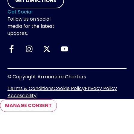
GET DIRECTIONS
Get Social
Follow us on social
media for the latest
updates.
© Copyright Arranmore Charters
Terms & Conditions
Cookie Policy
Privacy Policy
Accessibility
MANAGE CONSENT