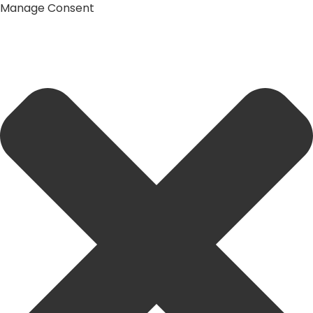
Manage Consent