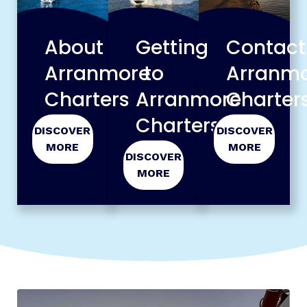
About
Contact
Getting
Arranmore
Arranm
to
Charters
Charter
Arranmore
Charters
DISCOVER
DISCOVER
MORE
MORE
DISCOVER
MORE