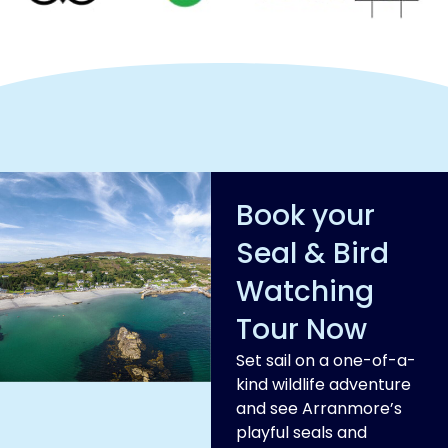
Book your
Seal & Bird
Watching
Tour Now
Set sail on a one-of-a-
kind wildlife adventure
and see Arranmore’s
playful seals and