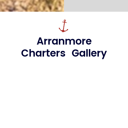
Arranmore
Charters Gallery