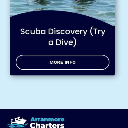
Scuba Discovery (Try
a Dive)
MORE INFO