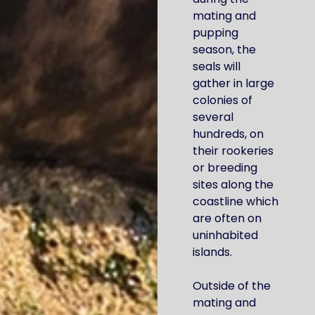
mating and
pupping
season, the
seals will
gather in large
colonies of
several
hundreds, on
their rookeries
or breeding
sites along the
coastline which
are often on
uninhabited
islands.
Outside of the
mating and