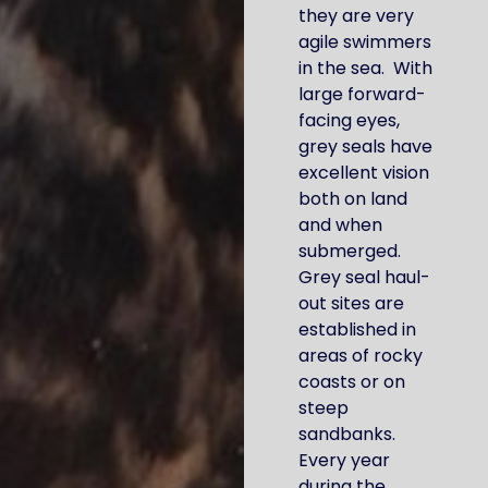
they are very
agile swimmers
in the sea. With
large forward-
facing eyes,
grey seals have
excellent vision
both on land
and when
submerged.
Grey seal haul-
out sites are
established in
areas of rocky
coasts or on
steep
sandbanks.
Every year
during the