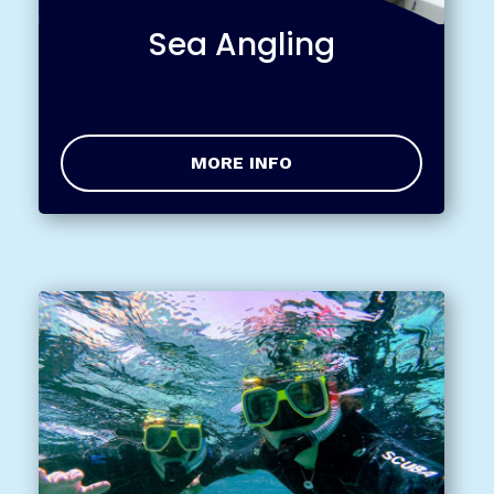
Sea Angling
MORE INFO