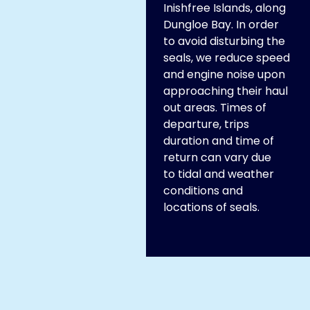
Inishfree Islands, along
Dungloe Bay. In order
to avoid disturbing the
seals, we reduce speed
and engine noise upon
approaching their haul
out areas. Times of
departure, trips
duration and time of
return can vary due
to tidal and weather
conditions and
locations of seals.