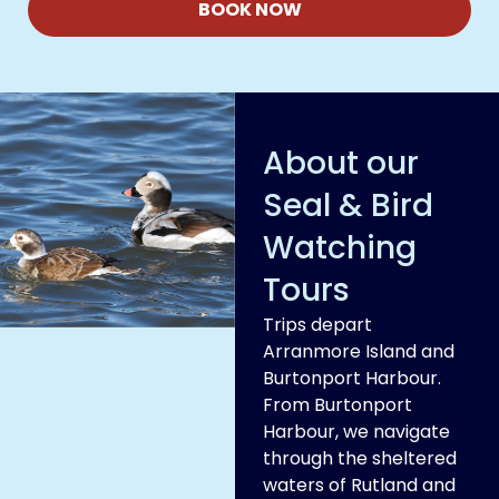
BOOK NOW
About our
Seal & Bird
Watching
Tours
Trips depart
Arranmore Island and
Burtonport Harbour.
From Burtonport
Harbour, we navigate
through the sheltered
waters of Rutland and