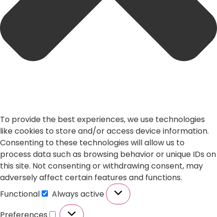
To provide the best experiences, we use technologies
like cookies to store and/or access device information.
Consenting to these technologies will allow us to
process data such as browsing behavior or unique IDs on
this site. Not consenting or withdrawing consent, may
adversely affect certain features and functions.
Functional
Always active
Preferences