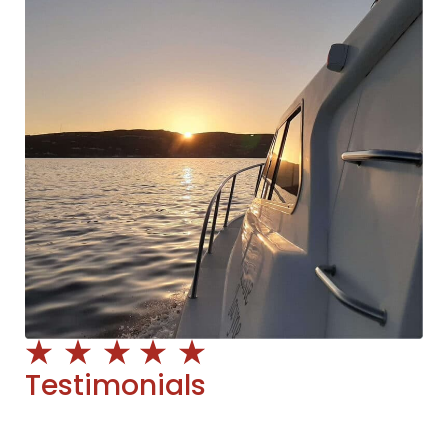
Testimonials