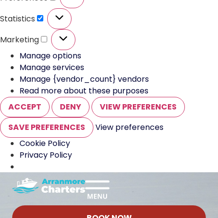
Statistics
Marketing
Manage options
Manage services
Manage {vendor_count} vendors
Read more about these purposes
ACCEPT
DENY
VIEW PREFERENCES
SAVE PREFERENCES
View preferences
Cookie Policy
Privacy Policy
BOOK NOW