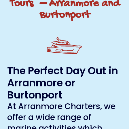
Tours – Arranmore and
Burtonport
The Perfect Day Out in
Arranmore or
Burtonport
At Arranmore Charters, we
offer a wide range of
marine activities which