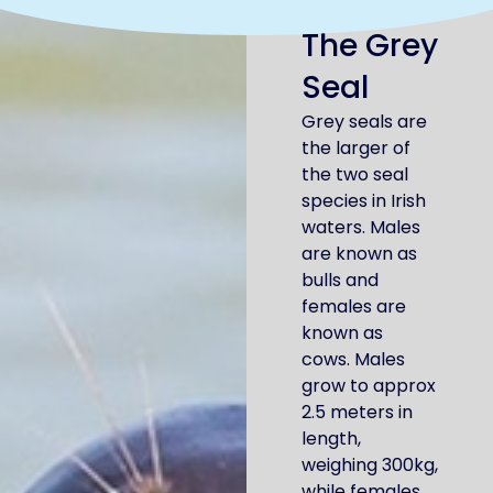
The Grey
Seal
Grey seals are
the larger of
the two seal
species in Irish
waters. Males
are known as
bulls and
females are
known as
cows. Males
grow to approx
2.5 meters in
length,
weighing 300kg,
while females