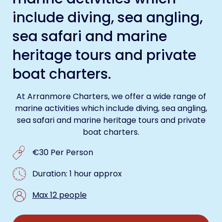
include diving, sea angling,
sea safari and marine
heritage tours and private
boat charters.
At Arranmore Charters, we offer a wide range of
marine activities which include diving, sea angling,
sea safari and marine heritage tours and private
boat charters.
€30 Per Person
Duration: 1 hour approx
Max 12 people