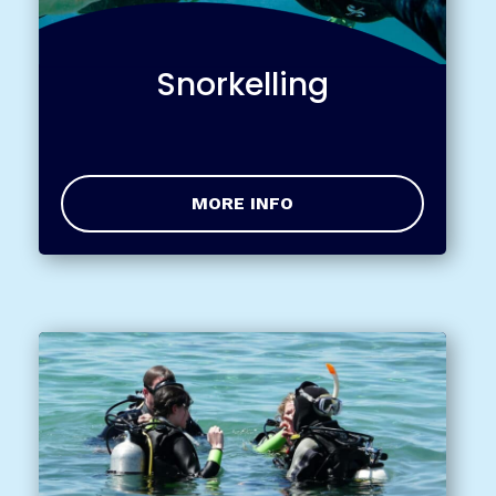
Snorkelling
MORE INFO