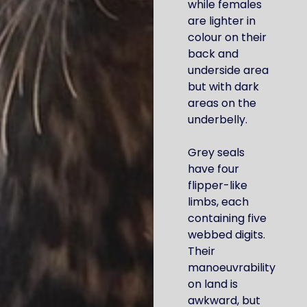
while females
are lighter in
colour on their
back and
underside area
but with dark
areas on the
underbelly.
Grey seals
have four
flipper-like
limbs, each
containing five
webbed digits.
Their
manoeuvrability
on land is
awkward, but