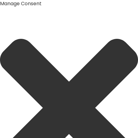
Manage Consent