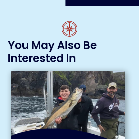
You May Also Be
Interested In