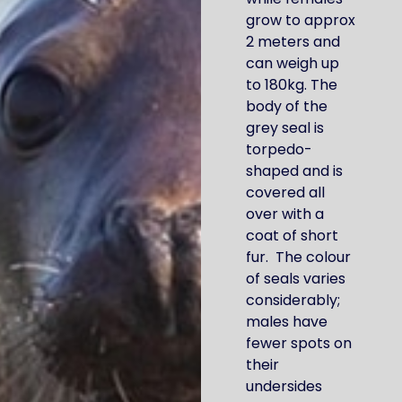
grow to approx
2 meters and
can weigh up
to 180kg. The
body of the
grey seal is
torpedo-
shaped and is
covered all
over with a
coat of short
fur. The colour
of seals varies
considerably;
males have
fewer spots on
their
undersides