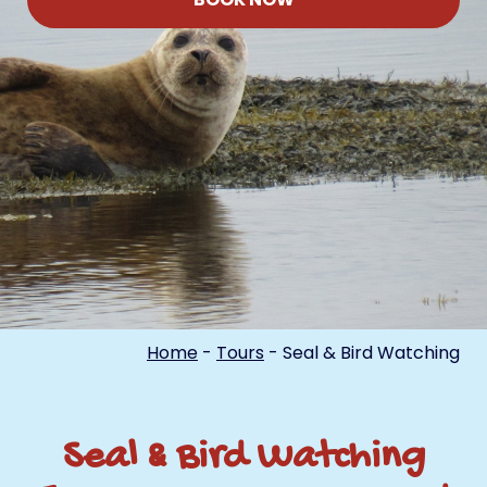
Home
-
Tours
-
Seal & Bird Watching
Seal & Bird Watching