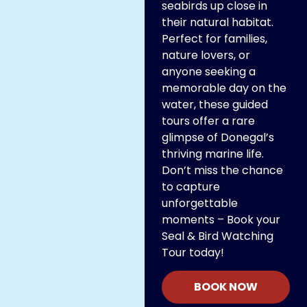
seabirds up close in
their natural habitat.
Perfect for families,
nature lovers, or
anyone seeking a
memorable day on the
water, these guided
tours offer a rare
glimpse of Donegal’s
thriving marine life.
Don’t miss the chance
to capture
unforgettable
moments – Book your
Seal & Bird Watching
Tour today!
BOOK NOW