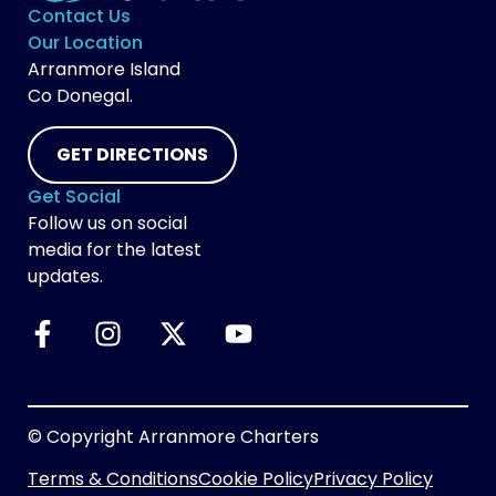
Contact Us
Our Location
Arranmore Island
Co Donegal.
GET DIRECTIONS
Get Social
Follow us on social
media for the latest
updates.
© Copyright Arranmore Charters
Terms & Conditions
Cookie Policy
Privacy Policy