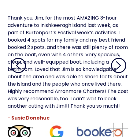
Thank you, Jim, for the most AMAZING 3-hour
Tha
adventure to Inishkeeragh island last week, as
adv
part of Burtonport’s Festival week’s activities. I
par
booked 4 spots for my family and my best friend
boo
booked 2 spots, and there was still plenty of room
boo
on the boat, even with 4 others. Very spacious,
on 
clean, and well-equipped boat, including a
cle
bathroom. Loved that Jim is so knowledgable
bat
about the area and was able to share facts about
abo
the island and the people who once lived there.
the
Highly recommend Arranmore Charters! The cost
Hi
was very reasonable, too. I can’t wait to book
was
another outing with Jim!!! Thank you so much!!
ano
- Susie Donohue
- 