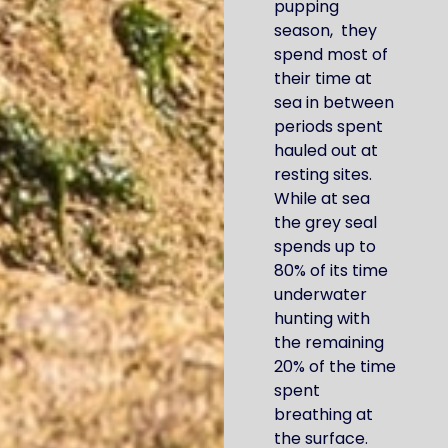
pupping
season, they
spend most of
their time at
sea in between
periods spent
hauled out at
resting sites.
While at sea
the grey seal
spends up to
80% of its time
underwater
hunting with
the remaining
20% of the time
spent
breathing at
the surface.